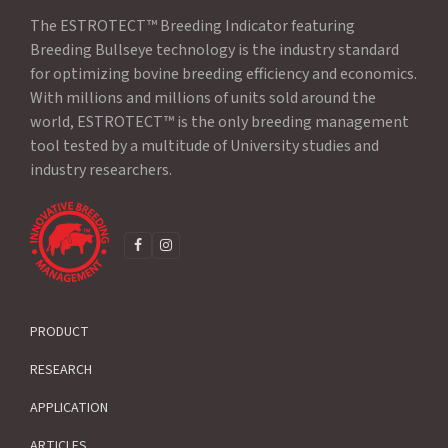
The ESTROTECT™ Breeding Indicator featuring
Breeding Bullseye technology is the industry standard
for optimizing bovine breeding efficiency and economics.
With millions and millions of units sold around the
world, ESTROTECT™ is the only breeding management
tool tested by a multitude of University studies and
industry researchers.
F
I
A
N
C
S
E
T
B
A
O
G
PRODUCT
O
R
K
A
M
RESEARCH
APPLICATION
ARTICLES