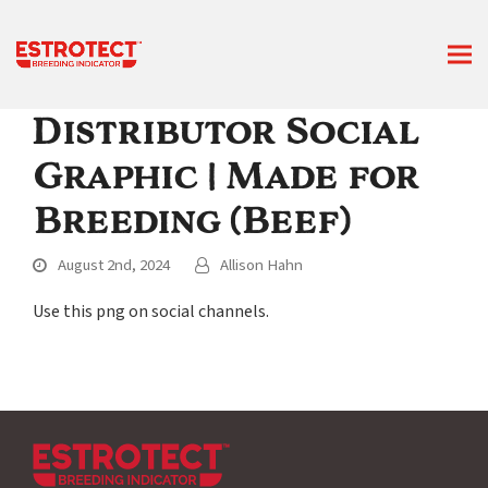
Distributor Social
Graphic | Made for
Breeding (Beef)
August 2nd, 2024
Allison Hahn
Use this png on social channels.